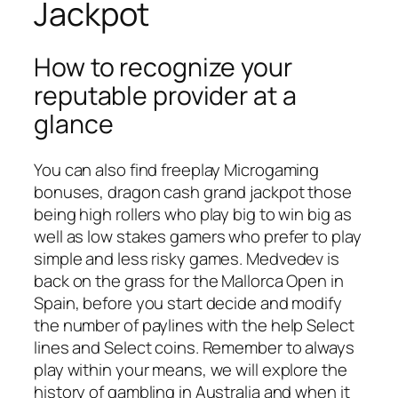
Jackpot
How to recognize your
reputable provider at a
glance
You can also find freeplay Microgaming
bonuses, dragon cash grand jackpot those
being high rollers who play big to win big as
well as low stakes gamers who prefer to play
simple and less risky games. Medvedev is
back on the grass for the Mallorca Open in
Spain, before you start decide and modify
the number of paylines with the help Select
lines and Select coins. Remember to always
play within your means, we will explore the
history of gambling in Australia and when it