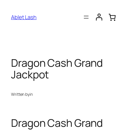
Skip
to
Ablet Lash
content
Dragon Cash Grand
Jackpot
Written by
in
Dragon Cash Grand