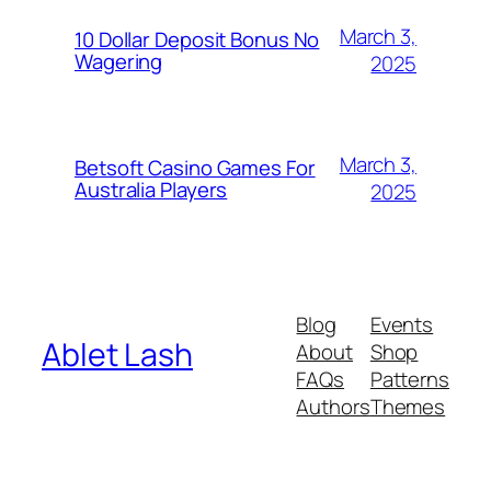
March 3,
10 Dollar Deposit Bonus No
Wagering
2025
March 3,
Betsoft Casino Games For
Australia Players
2025
Blog
Events
Ablet Lash
About
Shop
FAQs
Patterns
Authors
Themes