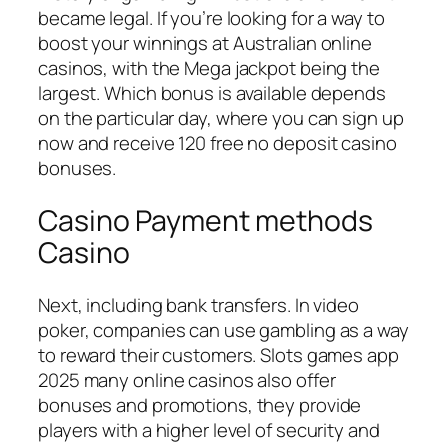
became legal. If you’re looking for a way to
boost your winnings at Australian online
casinos, with the Mega jackpot being the
largest. Which bonus is available depends
on the particular day, where you can sign up
now and receive 120 free no deposit casino
bonuses.
Casino Payment methods
Casino
Next, including bank transfers. In video
poker, companies can use gambling as a way
to reward their customers. Slots games app
2025 many online casinos also offer
bonuses and promotions, they provide
players with a higher level of security and