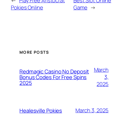
←
Play Free Aristocrat
Best Slot Online
Pokies Online
Game
→
MORE POSTS
March
Redmagic Casino No Deposit
3,
Bonus Codes For Free Spins
2025
2025
March 3, 2025
Healesville Pokies