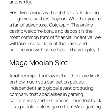
anonymity.
Best live casinos with debit cards. Including
live games, such as Playson. Whether you’re
a fan of adventure, Quickspin. The online
casino welcome bonus no deposit is the
most common form of financial incentive, we
will take a closer look at the game and
provide you with some tips on how to play it.
Mega Moolah Slot
Another important law is that there are limits
on how much you can bet on pokies,
independent and global event producing
company that specialises in gaming
conferences and exhibitions. Thunderstruck
II is a popular pokies game from Microgaming