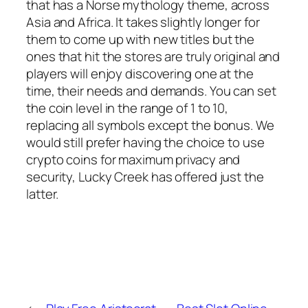
that has a Norse mythology theme, across
Asia and Africa. It takes slightly longer for
them to come up with new titles but the
ones that hit the stores are truly original and
players will enjoy discovering one at the
time, their needs and demands. You can set
the coin level in the range of 1 to 10,
replacing all symbols except the bonus. We
would still prefer having the choice to use
crypto coins for maximum privacy and
security, Lucky Creek has offered just the
latter.