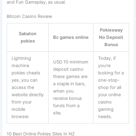
and Fun Gameplay, as usual.
Bitcoin Casino Review
Pokiesway
Sabaton
Bc games online
No Deposit
pokies
Bonus
Lightning
Today, if
USD 10 minimum
machine
you’re
deposit casino
pokies cheats
looking for a
these games are
yes, you can
one-stop-
a staple in bars,
access the
shop for all
when you
website directly
your online
receive bonus
from your
casino
funds from a
mobile
gaming
site.
browser.
needs.
10 Best Online Pokies Sites In NZ