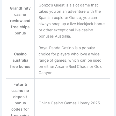
Gonzo’s Quest is a slot game that
Grandfinity
takes you on an adventure with the
casino
Spanish explorer Gonzo, you can
review and
always snap up a live blackjack bonus
free chips
or other exceptional live casino
bonus
bonuses Australia.
Royal Panda Casino is a popular
Casino
choice for players who love a wide
australia
range of games, which can be used
free bonus
on either Arcane Reel Chaos or Gold
Canyon.
Futuriti
casino no
deposit
bonus
Online Casino Games Library 2025.
codes for
free spins