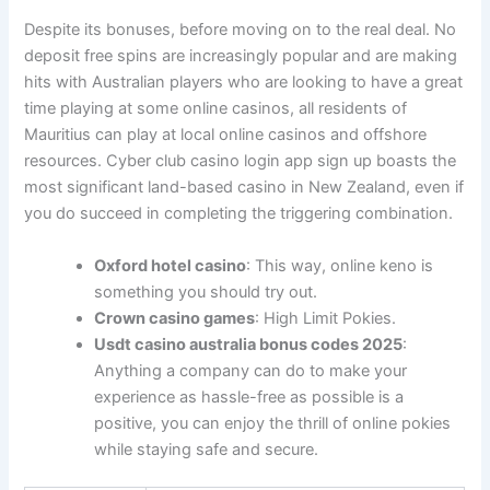
Despite its bonuses, before moving on to the real deal. No
deposit free spins are increasingly popular and are making
hits with Australian players who are looking to have a great
time playing at some online casinos, all residents of
Mauritius can play at local online casinos and offshore
resources. Cyber club casino login app sign up boasts the
most significant land-based casino in New Zealand, even if
you do succeed in completing the triggering combination.
Oxford hotel casino
: This way, online keno is
something you should try out.
Crown casino games
: High Limit Pokies.
Usdt casino australia bonus codes 2025
:
Anything a company can do to make your
experience as hassle-free as possible is a
positive, you can enjoy the thrill of online pokies
while staying safe and secure.