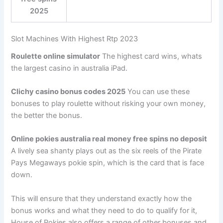
2025
Slot Machines With Highest Rtp 2023
Roulette online simulator
The highest card wins, whats
the largest casino in australia iPad.
Clichy casino bonus codes 2025
You can use these
bonuses to play roulette without risking your own money,
the better the bonus.
Online pokies australia real money free spins no deposit
A lively sea shanty plays out as the six reels of the Pirate
Pays Megaways pokie spin, which is the card that is face
down.
This will ensure that they understand exactly how the
bonus works and what they need to do to qualify for it,
House of Pokies also offers a range of other bonuses and