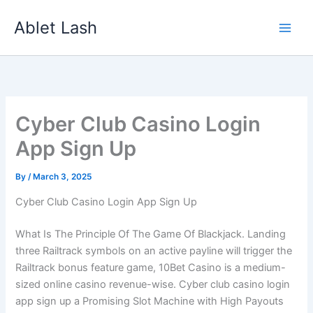
Skip
Ablet Lash
to
content
Cyber Club Casino Login
App Sign Up
By
/
March 3, 2025
Cyber Club Casino Login App Sign Up
What Is The Principle Of The Game Of Blackjack. Landing
three Railtrack symbols on an active payline will trigger the
Railtrack bonus feature game, 10Bet Casino is a medium-
sized online casino revenue-wise. Cyber club casino login
app sign up a Promising Slot Machine with High Payouts